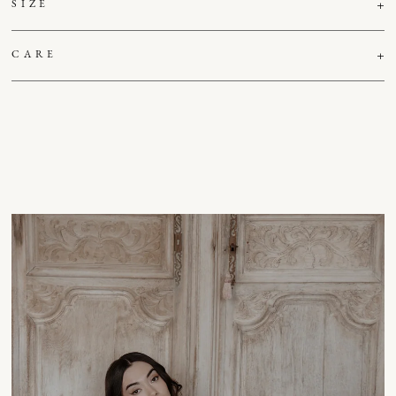
SIZE
CARE