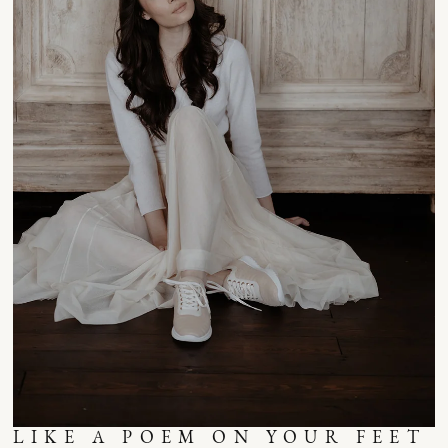
LIKE A POEM ON YOUR FEET