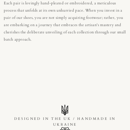
Each pair is lovingly hand-pleated or embroidered, a meticulous
process that unfolds at its own unhurried pace. When you invest in a
pair of our shoes, you are not simply acquiring footwear; rather, you
are embarking on a journey that embraces the artisan's mastery and
cherishes the deliberate unveiling of each collection through our small
batch approach.
DESIGNED IN THE UK / HANDMADE IN
UKRAINE