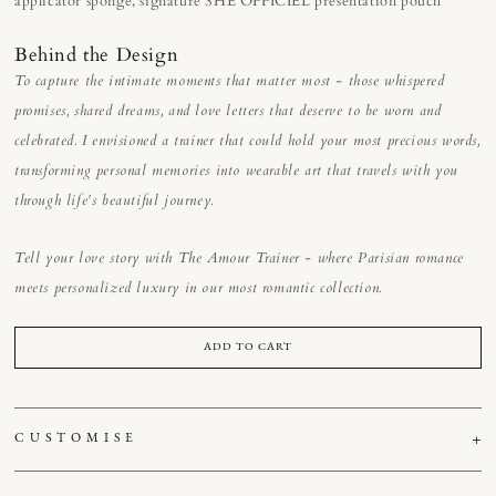
applicator sponge, signature SHE OFFICIEL presentation pouch
Behind the Design
To capture the intimate moments that matter most - those whispered
promises, shared dreams, and love letters that deserve to be worn and
celebrated. I envisioned a trainer that could hold your most precious words,
transforming personal memories into wearable art that travels with you
through life's beautiful journey.
Tell your love story with The Amour Trainer - where Parisian romance
meets personalized luxury in our most romantic collection.
ADD TO CART
CUSTOMISE