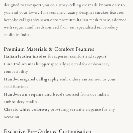
designed to transport you on a story-telling escapade known only to
you and your lover. This romantic luxury designer sneaker features
bespoke calligraphy sewn onto premium Italian mesh fabric, adorned
with sequins and beads sourced from our specialised embroidery
studio in India.
Premium Materials & Comfort Features
Italian leather insoles
for superior comfort and support
Fine Italian mesh upper
specially selected for embroidery
compatibility
Hand-designed calligraphy
embroidery customised to your
specifications
Hand-sewn sequins and beads
sourced from our Indian
embroidery studio
Classic white colorway
providing versatile elegance for any
occasion
Exclusive Pre-Order & Customisation