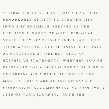
"I FIRMLY BELIEVE THAT SHOES HAVE THE
REMARKABLE ABILITY TO BREATHE LIFE
INTO ANY ENSEMBLE, SERVING AS THE
DEFINING ELEMENT OF ONE'S PERSONAL
STYLE. THEY SEAMLESSLY INTEGRATE INTO
YOUR WARDROBE, FUNCTIONING NOT ONLY
AS PRACTICAL ATTIRE BUT ALSO AS
EXPRESSIVE STATEMENTS. WHETHER YOU'RE
PREPARING FOR A SPECIAL EVENT OR SIMPLY
EMBARKING ON A ROUTINE TRIP TO THE
MARKET, SHOES ARE AN INDISPENSABLE
COMPANION, ACCOMPANYING YOU ON EVERY
STEP OF YOUR JOURNEY." RUTH SHE