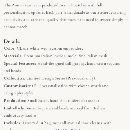
The Amour trainer is produced in small batches with full
personalisation options. Each pair is handmade at our atelier, ensuring
exclusivity and artisanal quality that mass-produced footwear simply
cannot match.
Details:
Color:
Classic white with custom embroidery
Materials:
Premium Italian leather insole, fine Italian mesh
Special Features:
Hand-designed calligraphy, hand-sewn sequins
and beads
Collection:
Limited Design Series (Pre-order only)
Customisation:
Full personalisation with chosen words and
calligraphy styles
Production:
Small batch, hand-embroidered at atelier
Embellishments:
Sequins and beads sourced from Indian
embroidery studio
Includes:
Luxury dust bag, mini all-natural shoe cleaner with