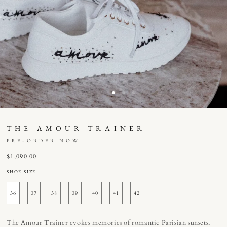
THE AMOUR TRAINER
PRE-ORDER NOW
Regular
$1,090.00
price
SHOE SIZE
36
37
38
39
40
41
42
The Amour Trainer evokes memories of romantic Parisian sunsets,